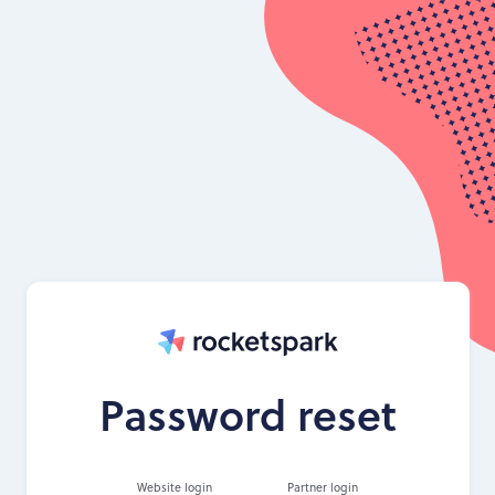
Password reset
Website login
Partner login