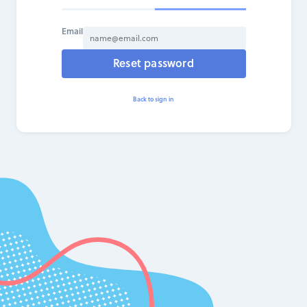
Email
Reset password
Back to sign in